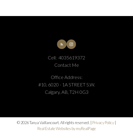
Cell:
4035619372
Contact Me
Submit
Office Address:
#10, 6020 - 1A STREET S.W.
Calgary, AB, T2H 0G3
© 2026 Tanya Vaillancourt. All rights reserved. |
Privacy Policy
|
Real Estate Websites by myRealPage