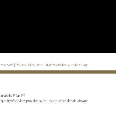
 reserved. |
Privacy Policy
|
Real Estate Websites by myRealPage
urate by Pillar 9™.
uality of services provided by real estate professionals who are