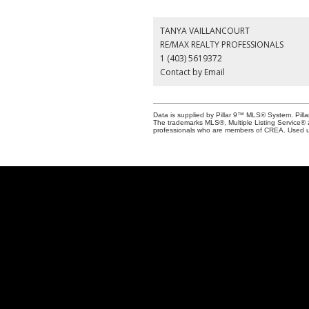
TANYA VAILLANCOURT
RE/MAX REALTY PROFESSIONALS
1 (403) 5619372
Contact by Email
Data is supplied by Pillar 9™ MLS® System. Pilla
The trademarks MLS®, Multiple Listing Service® 
professionals who are members of CREA. Used u