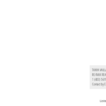
TANYA VAIL
RE/MAX REA
1 (403) 561
Contact by E
Lis