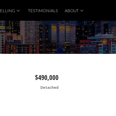
SELLING
TESTIMONIALS
ABOUT
$490,000
Detached
Filters