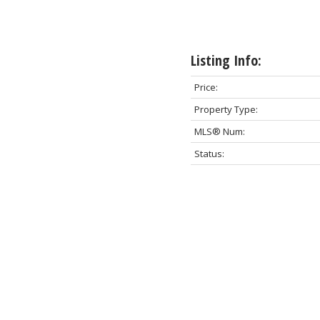
Listing Info:
Price:
Property Type:
MLS® Num:
Status: