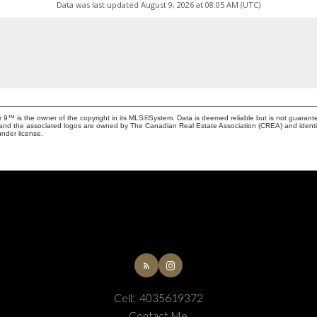
Data was last updated August 9, 2026 at 08:05 AM (UTC)
r 9™ is the owner of the copyright in its MLS®System. Data is deemed reliable but is not guarant
and the associated logos are owned by The Canadian Real Estate Association (CREA) and identify 
nder license.
Cell:
4035619372
Contact Me