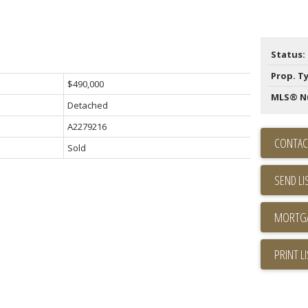
Status:
Prop. T
$490,000
MLS® N
Detached
A2279216
CONTAC
Sold
SEND LI
PRINT L