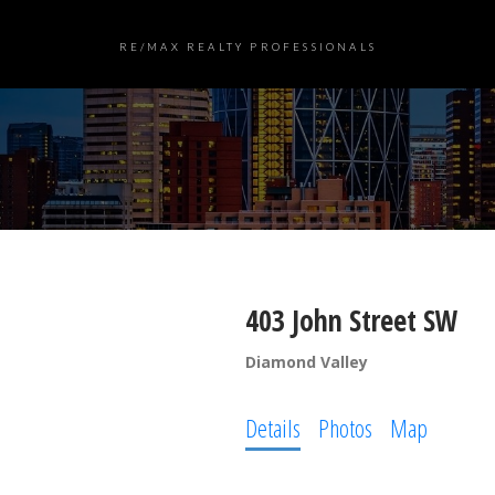
RE/MAX REALTY PROFESSIONALS
403 John Street SW
Diamond Valley
Details
Photos
Map