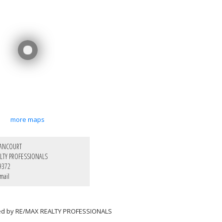
more maps
LANCOURT
LTY PROFESSIONALS
9372
mail
ted by RE/MAX REALTY PROFESSIONALS