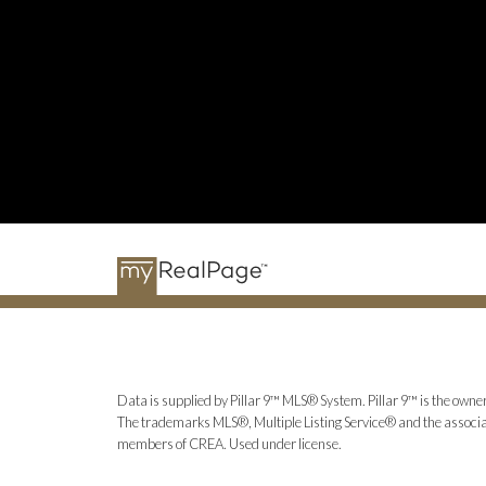
Data is supplied by Pillar 9™ MLS® System. Pillar 9™ is the owner
The trademarks MLS®, Multiple Listing Service® and the associat
members of CREA. Used under license.