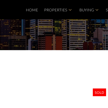
HOME
PROPERTIES
BUYING
Price