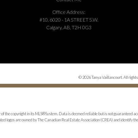
Office Address:
#10, 6020 - 1A STREET S.W.
Calgary, AB, T2H 0G3
© 2026 Tanya Vaillancourt. All rights
 of the copyright in its MLS®System. Data is deemed reliable but is not guaranteed acc
ed logos are owned by The Canadian Real Estate Association (CREA) and identify the q