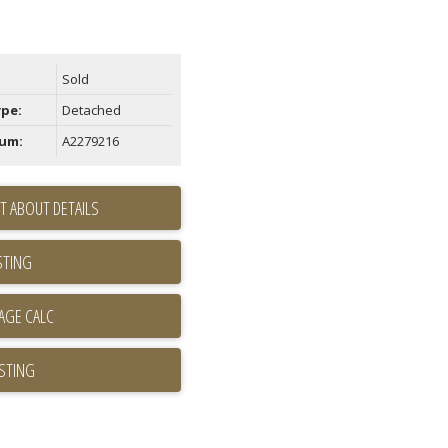
Sold
ype:
Detached
um:
A2279216
T ABOUT DETAILS
STING
ISTING