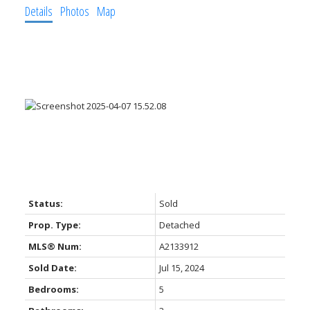
Details
Photos
Map
Status:
Sold
Prop. Type:
Detached
MLS® Num:
A2133912
Sold Date:
Jul 15, 2024
Bedrooms:
5