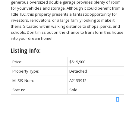
generous oversized double garage provides plenty of room
for your vehicles and storage. Although it could benefit from a
little TLC, this property presents a fantastic opportunity for
investors, renovators, or a large family looking to make it
theirs. Situated within walking distance to shops, parks, and
schools. Don't miss out on the chance to transform this house
into your dream home!
Listing Info:
Price:
$519,900
Property Type:
Detached
MLS® Num:
A2133912
Status:
Sold