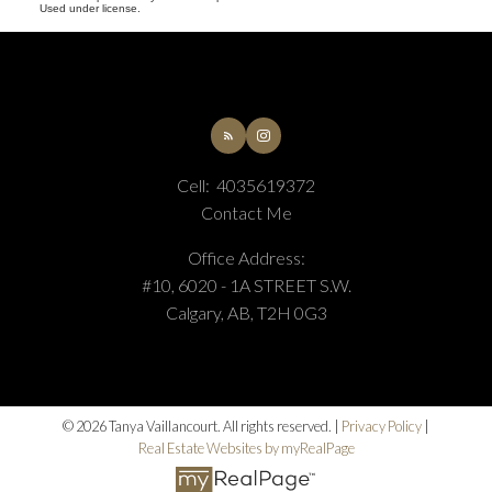
Used under license.
Cell:
4035619372
Contact Me
Office Address:
#10, 6020 - 1A STREET S.W.
Calgary, AB, T2H 0G3
© 2026 Tanya Vaillancourt. All rights reserved. |
Privacy Policy
|
Real Estate Websites by myRealPage