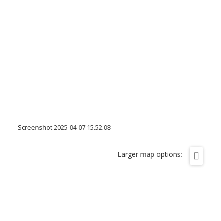
Screenshot 2025-04-07 15.52.08
Larger map options: