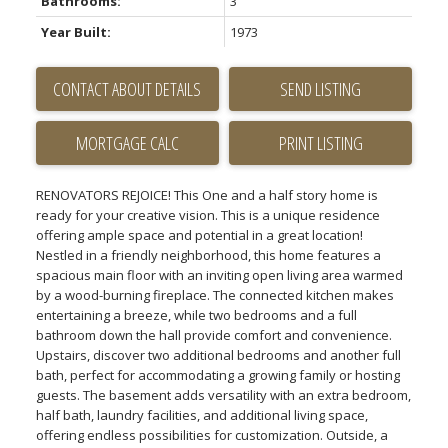
Bathrooms:
3
Year Built:
1973
CONTACT ABOUT DETAILS
SEND LISTING
PRINT LISTING
RENOVATORS REJOICE! This One and a half story home is
ready for your creative vision. This is a unique residence
offering ample space and potential in a great location!
Nestled in a friendly neighborhood, this home features a
spacious main floor with an inviting open living area warmed
by a wood-burning fireplace. The connected kitchen makes
entertaining a breeze, while two bedrooms and a full
bathroom down the hall provide comfort and convenience.
Upstairs, discover two additional bedrooms and another full
bath, perfect for accommodating a growing family or hosting
guests. The basement adds versatility with an extra bedroom,
half bath, laundry facilities, and additional living space,
offering endless possibilities for customization. Outside, a