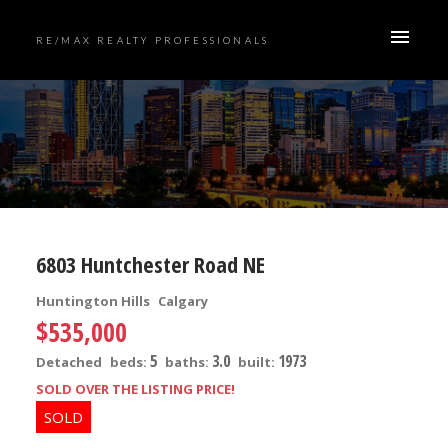
RE/MAX REALTY PROFESSIONALS
6803 Huntchester Road NE
Huntington Hills
Calgary
$535,000
5
3.0
1973
Detached
beds:
baths:
built:
SOLD OVER THE LISTING PRICE!