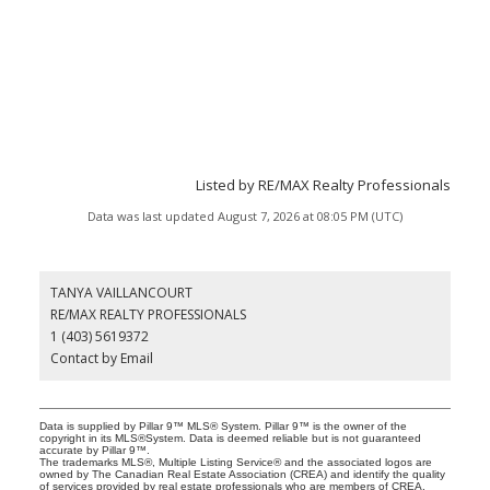
Listed by RE/MAX Realty Professionals
Data was last updated August 7, 2026 at 08:05 PM (UTC)
TANYA VAILLANCOURT
RE/MAX REALTY PROFESSIONALS
1 (403) 5619372
Contact by Email
Data is supplied by Pillar 9™ MLS® System. Pillar 9™ is the owner of the
copyright in its MLS®System. Data is deemed reliable but is not guaranteed
accurate by Pillar 9™.
The trademarks MLS®, Multiple Listing Service® and the associated logos are
owned by The Canadian Real Estate Association (CREA) and identify the quality
of services provided by real estate professionals who are members of CREA.