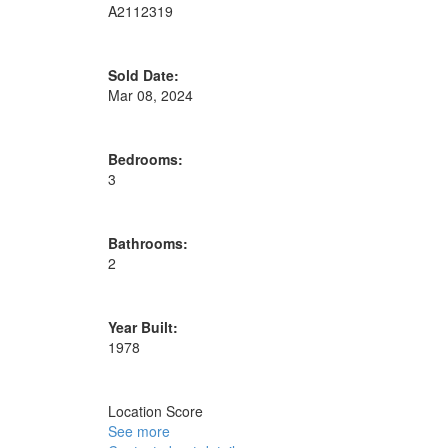
A2112319
Sold Date:
Mar 08, 2024
Bedrooms:
3
Bathrooms:
2
Year Built:
1978
Location Score
See more