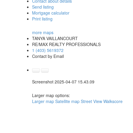
Contact about details
Send listing
Mortgage calculator
Print listing
more maps
TANYA VAILLANCOURT
RE/MAX REALTY PROFESSIONALS
1 (403) 5619372
Contact by Email
Screenshot 2025-04-07 15.43.09
Larger map options:
Larger map
Satellite map
Street View
Walkscore