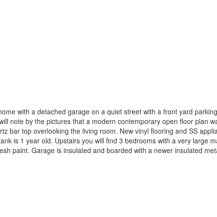
home with a detached garage on a quiet street with a front yard parkin
ill note by the pictures that a modern contemporary open floor plan wa
artz bar top overlooking the living room. New vinyl flooring and SS app
ank is 1 year old. Upstairs you will find 3 bedrooms with a very large 
nd fresh paint. Garage is insulated and boarded with a newer insulated m