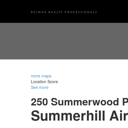
RE/MAX REALTY PROFESSIONALS
more maps
Location Score
See more
250 Summerwood P
Summerhill
Air