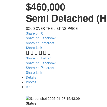
$460,000
Semi Detached (Ha
SOLD OVER THE LISTING PRICE!
Share on X
Share on Facebook
Share on Pinterest
Share Link
Share on Twitter
Share on Facebook
Share on Pinterest
Share Link
Details
Photos
Map
Status: