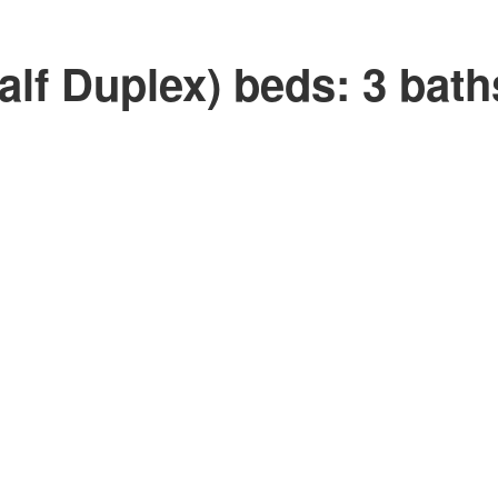
lf Duplex)
beds:
3
bath
Price