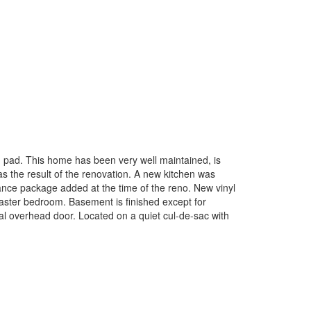
g pad. This home has been very well maintained, is
s the result of the renovation. A new kitchen was
liance package added at the time of the reno. New vinyl
master bedroom. Basement is finished except for
etal overhead door. Located on a quiet cul-de-sac with