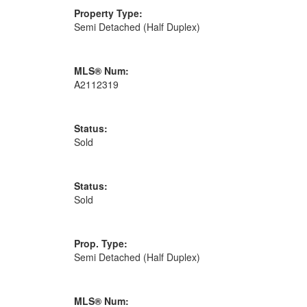
Property Type:
Semi Detached (Half Duplex)
MLS® Num:
A2112319
Status:
Sold
Status:
Sold
Prop. Type:
Semi Detached (Half Duplex)
MLS® Num: