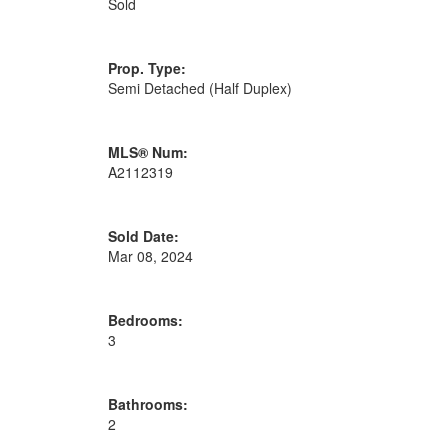
Sold
Prop. Type:
Semi Detached (Half Duplex)
MLS® Num:
A2112319
Sold Date:
Mar 08, 2024
Bedrooms:
3
Bathrooms:
2