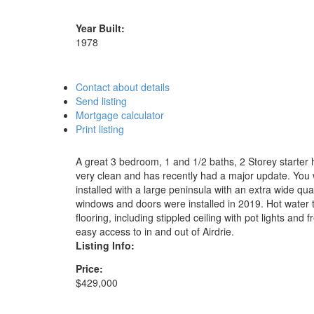
Year Built:
1978
Contact about details
Send listing
Mortgage calculator
Print listing
A great 3 bedroom, 1 and 1/2 baths, 2 Storey starter 
very clean and has recently had a major update. You w
installed with a large peninsula with an extra wide qu
windows and doors were installed in 2019. Hot water t
flooring, including stippled ceiling with pot lights a
easy access to in and out of Airdrie.
Listing Info:
Price:
$429,000