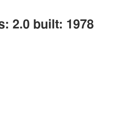
s:
2.0
built:
1978
Filters