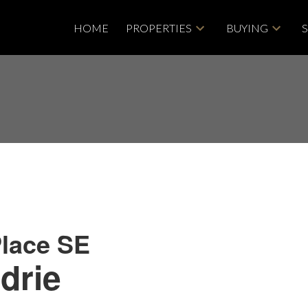
HOME
PROPERTIES
BUYING
lace SE
drie