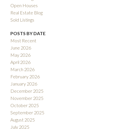
Open Houses
Real Estate Blog
Sold Listings
POSTS BY DATE
Most Recent
June 2026
May 2026
April 2026
March 2026
February 2026
January 2026
December 2025
November 2025
October 2025
September 2025
August 2025
July 2025