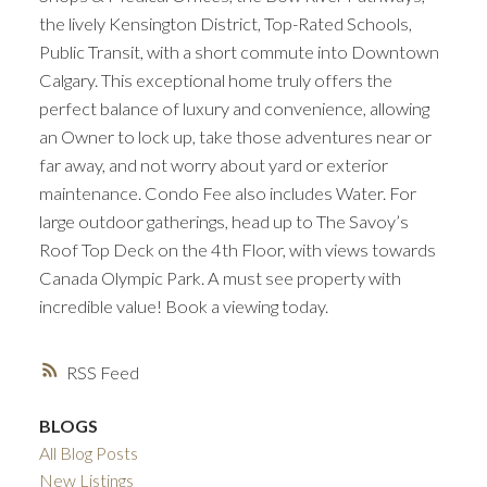
the lively Kensington District, Top-Rated Schools,
Public Transit, with a short commute into Downtown
Calgary. This exceptional home truly offers the
perfect balance of luxury and convenience, allowing
an Owner to lock up, take those adventures near or
far away, and not worry about yard or exterior
maintenance. Condo Fee also includes Water. For
large outdoor gatherings, head up to The Savoy’s
Roof Top Deck on the 4th Floor, with views towards
Canada Olympic Park. A must see property with
incredible value! Book a viewing today.
RSS
BLOGS
All Blog Posts
New Listings