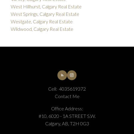
West Hillhurst, Calgary Real Estate
West Springs, Calgary Real Estate
Westgate, Calgary Real Estate
Wildwood, Calgary Real Estate
Cell:
4035619372
Contact Me
Office Address:
#10, 6020 - 1A STREET S.W.
Calgary, AB, T2H 0G3