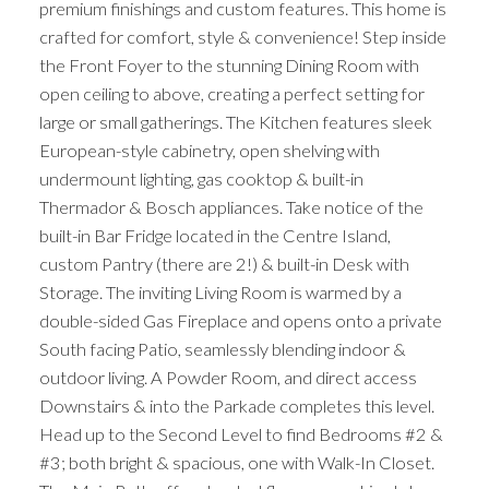
premium finishings and custom features. This home is
crafted for comfort, style & convenience! Step inside
the Front Foyer to the stunning Dining Room with
open ceiling to above, creating a perfect setting for
large or small gatherings. The Kitchen features sleek
European-style cabinetry, open shelving with
undermount lighting, gas cooktop & built-in
Thermador & Bosch appliances. Take notice of the
built-in Bar Fridge located in the Centre Island,
custom Pantry (there are 2!) & built-in Desk with
Storage. The inviting Living Room is warmed by a
double-sided Gas Fireplace and opens onto a private
South facing Patio, seamlessly blending indoor &
outdoor living. A Powder Room, and direct access
Downstairs & into the Parkade completes this level.
Head up to the Second Level to find Bedrooms #2 &
#3; both bright & spacious, one with Walk-In Closet.