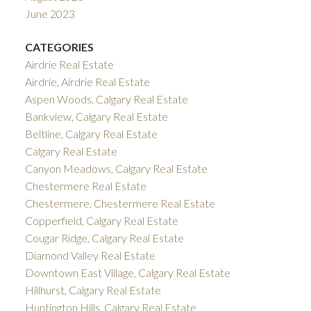
June 2023
CATEGORIES
Airdrie Real Estate
Airdrie, Airdrie Real Estate
Aspen Woods, Calgary Real Estate
Bankview, Calgary Real Estate
Beltline, Calgary Real Estate
Calgary Real Estate
Canyon Meadows, Calgary Real Estate
Chestermere Real Estate
Chestermere, Chestermere Real Estate
Copperfield, Calgary Real Estate
Cougar Ridge, Calgary Real Estate
Diamond Valley Real Estate
Downtown East Village, Calgary Real Estate
Hillhurst, Calgary Real Estate
Huntington Hills, Calgary Real Estate