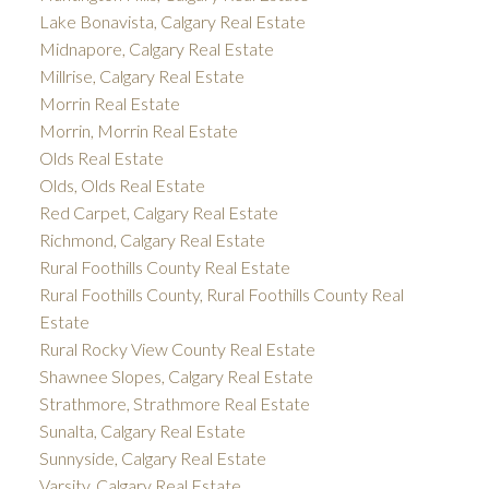
Lake Bonavista, Calgary Real Estate
Midnapore, Calgary Real Estate
Millrise, Calgary Real Estate
Morrin Real Estate
Morrin, Morrin Real Estate
Olds Real Estate
Olds, Olds Real Estate
Red Carpet, Calgary Real Estate
Richmond, Calgary Real Estate
Rural Foothills County Real Estate
Rural Foothills County, Rural Foothills County Real
Estate
Rural Rocky View County Real Estate
Shawnee Slopes, Calgary Real Estate
Strathmore, Strathmore Real Estate
Sunalta, Calgary Real Estate
Sunnyside, Calgary Real Estate
Varsity, Calgary Real Estate