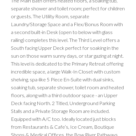
The Main Bath offers heated floors, a soaking tub,
separate shower and toilet room; perfect for children
or guests. The Utility Room, separate
Laundry/Storage Space and a Flex/Bonus Room with
a second built-in Desk (open to below with glass
railing) completes this level. The Third Level offers a
South facing Upper Deck perfect for soaking in the
sun on those warm sunny days, or star gazing at night.
This level is dedicated to the Primary Retreat offering
incredible space, a large Walk-In Closet with custom
shelving, spa-like 5 Piece En-Suite with dual sinks,
soaking tub, separate shower, toilet room and heated
floors, along with a third outdoor space - an Upper
Deck facing North. 2 Titled, Underground Parking
Stalls and a Private Storage Room are included.
Equipped with A/C too. Ideally located just blocks
from Restaurants & Cafe’s, Ice Cream, Boutique
Shops & Medical Offices, the Bow River Pathways,