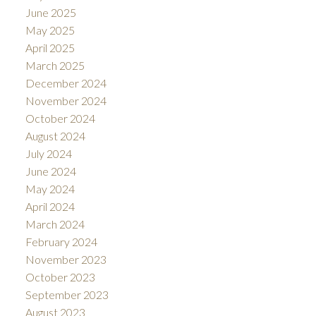
June 2025
May 2025
April 2025
March 2025
December 2024
November 2024
October 2024
August 2024
July 2024
June 2024
May 2024
April 2024
March 2024
February 2024
November 2023
October 2023
September 2023
August 2023