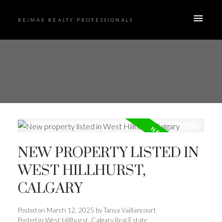
RE/MAX REALTY PROFESSIONALS
NEW PROPERTY LISTED IN
WEST HILLHURST,
CALGARY
Posted on
March 12, 2025
by
Tanya Vaillancourt
Posted in
West Hillhurst, Calgary Real Estate