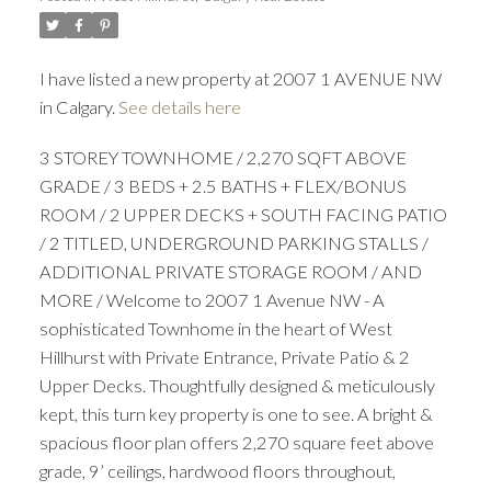
I have listed a new property at 2007 1 AVENUE NW
in Calgary.
See details here
3 STOREY TOWNHOME / 2,270 SQFT ABOVE
GRADE / 3 BEDS + 2.5 BATHS + FLEX/BONUS
ROOM / 2 UPPER DECKS + SOUTH FACING PATIO
/ 2 TITLED, UNDERGROUND PARKING STALLS /
ADDITIONAL PRIVATE STORAGE ROOM / AND
MORE / Welcome to 2007 1 Avenue NW - A
sophisticated Townhome in the heart of West
Hillhurst with Private Entrance, Private Patio & 2
Upper Decks. Thoughtfully designed & meticulously
kept, this turn key property is one to see. A bright &
spacious floor plan offers 2,270 square feet above
grade, 9’ ceilings, hardwood floors throughout,