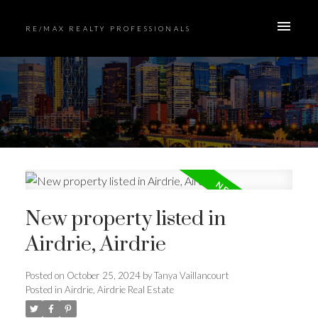
RE/MAX REALTY PROFESSIONALS
New property listed in
Airdrie, Airdrie
Posted on
October 25, 2024
by
Tanya Vaillancourt
Posted in
Airdrie, Airdrie Real Estate