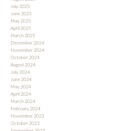
July 2025
June 2025
May 2025
April 2025
March 2025
December 2024
November 2024
October 2024
August 2024
July 2024
June 2024
May 2024
April 2024
March 2024
February 2024
November 2023
October 2023
September 2023