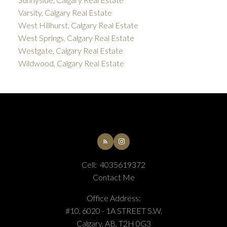
Varsity, Calgary Real Estate
West Hillhurst, Calgary Real Estate
West Springs, Calgary Real Estate
Westgate, Calgary Real Estate
Wildwood, Calgary Real Estate
Cell:
4035619372
Contact Me
Office Address:
#10, 6020 - 1A STREET S.W.
Calgary, AB, T2H 0G3