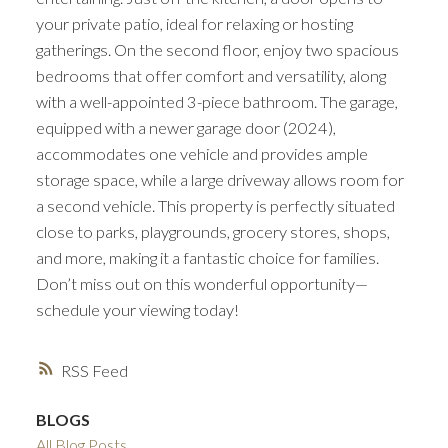
your private patio, ideal for relaxing or hosting
gatherings. On the second floor, enjoy two spacious
bedrooms that offer comfort and versatility, along
with a well-appointed 3-piece bathroom. The garage,
equipped with a newer garage door (2024),
accommodates one vehicle and provides ample
storage space, while a large driveway allows room for
a second vehicle. This property is perfectly situated
close to parks, playgrounds, grocery stores, shops,
and more, making it a fantastic choice for families.
Don’t miss out on this wonderful opportunity—
schedule your viewing today!
RSS
BLOGS
All Blog Posts