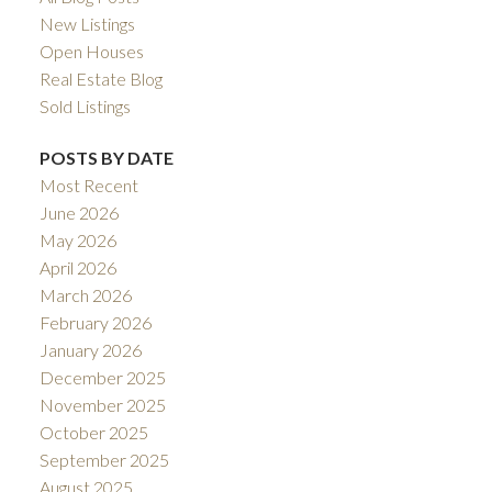
New Listings
Open Houses
Real Estate Blog
Sold Listings
POSTS BY DATE
Most Recent
June 2026
May 2026
April 2026
March 2026
February 2026
January 2026
December 2025
November 2025
October 2025
September 2025
August 2025