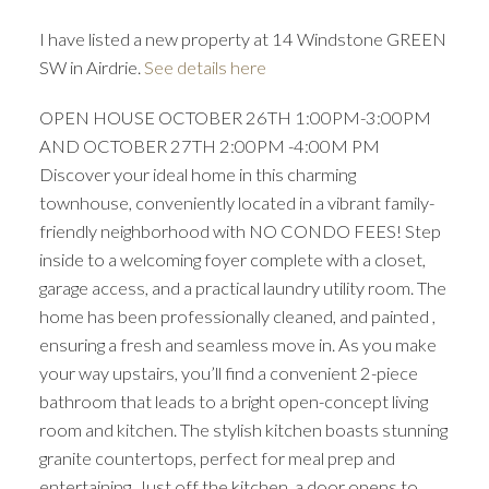
I have listed a new property at 14 Windstone GREEN
SW in Airdrie.
See details here
OPEN HOUSE OCTOBER 26TH 1:00PM-3:00PM
AND OCTOBER 27TH 2:00PM -4:00M PM
Discover your ideal home in this charming
townhouse, conveniently located in a vibrant family-
friendly neighborhood with NO CONDO FEES! Step
inside to a welcoming foyer complete with a closet,
garage access, and a practical laundry utility room. The
home has been professionally cleaned, and painted ,
ensuring a fresh and seamless move in. As you make
your way upstairs, you’ll find a convenient 2-piece
bathroom that leads to a bright open-concept living
room and kitchen. The stylish kitchen boasts stunning
granite countertops, perfect for meal prep and
entertaining. Just off the kitchen, a door opens to