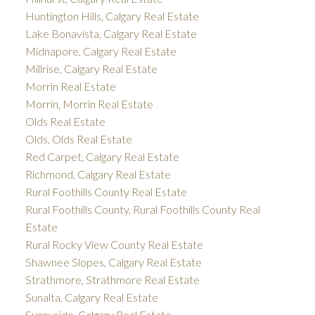
Huntington Hills, Calgary Real Estate
Lake Bonavista, Calgary Real Estate
Midnapore, Calgary Real Estate
Millrise, Calgary Real Estate
Morrin Real Estate
Morrin, Morrin Real Estate
Olds Real Estate
Olds, Olds Real Estate
Red Carpet, Calgary Real Estate
Richmond, Calgary Real Estate
Rural Foothills County Real Estate
Rural Foothills County, Rural Foothills County Real
Estate
Rural Rocky View County Real Estate
Shawnee Slopes, Calgary Real Estate
Strathmore, Strathmore Real Estate
Sunalta, Calgary Real Estate
Sunnyside, Calgary Real Estate