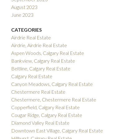
August 2023
June 2023
CATEGORIES
Airdrie Real Estate
Airdrie, Airdrie Real Estate
Aspen Woods, Calgary Real Estate
Bankview, Calgary Real Estate
Beltline, Calgary Real Estate
Calgary Real Estate
Canyon Meadows, Calgary Real Estate
Chestermere Real Estate
Chestermere, Chestermere Real Estate
Copperfield, Calgary Real Estate
Cougar Ridge, Calgary Real Estate
Diamond Valley Real Estate
Downtown East Village, Calgary Real Estate
Hillhurst, Calgary Real Estate