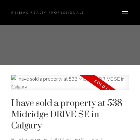
RE/MAX REALTY PROFESSIONALS
I have sold a property at 538
Midridge DRIVE SE in
Calgary
Posted on
September 7, 2023
by
Tanya Vaillancourt