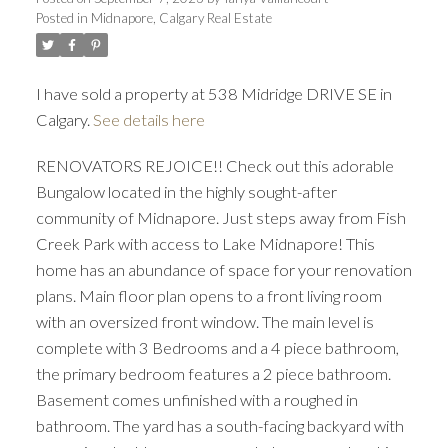
Posted in
Midnapore, Calgary Real Estate
I have sold a property at 538 Midridge DRIVE SE in
Calgary.
See details here
RENOVATORS REJOICE!! Check out this adorable
Bungalow located in the highly sought-after
community of Midnapore. Just steps away from Fish
Creek Park with access to Lake Midnapore! This
home has an abundance of space for your renovation
plans. Main floor plan opens to a front living room
with an oversized front window. The main level is
complete with 3 Bedrooms and a 4 piece bathroom,
the primary bedroom features a 2 piece bathroom.
Basement comes unfinished with a roughed in
bathroom. The yard has a south-facing backyard with