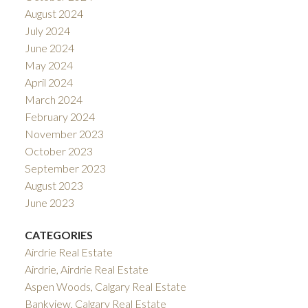
August 2024
July 2024
June 2024
May 2024
April 2024
March 2024
February 2024
November 2023
October 2023
September 2023
August 2023
June 2023
CATEGORIES
Airdrie Real Estate
Airdrie, Airdrie Real Estate
Aspen Woods, Calgary Real Estate
Bankview, Calgary Real Estate