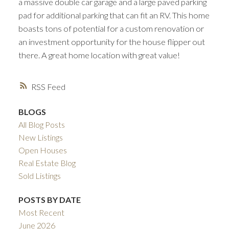
a massive double car garage and a large paved parking
pad for additional parking that can fit an RV. This home
boasts tons of potential for a custom renovation or
an investment opportunity for the house flipper out
there. A great home location with great value!
RSS
BLOGS
All Blog Posts
New Listings
Open Houses
Real Estate Blog
Sold Listings
POSTS BY DATE
Most Recent
June 2026