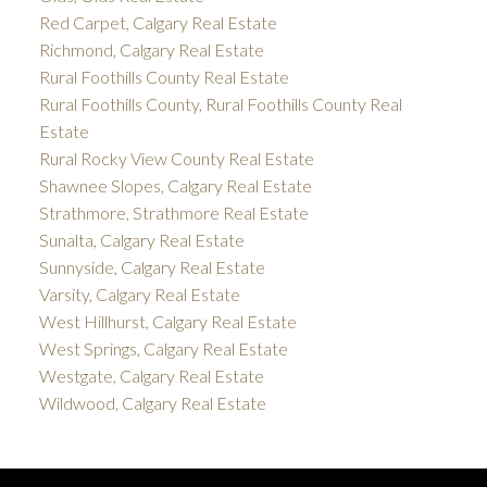
Red Carpet, Calgary Real Estate
Richmond, Calgary Real Estate
Rural Foothills County Real Estate
Rural Foothills County, Rural Foothills County Real
Estate
Rural Rocky View County Real Estate
Shawnee Slopes, Calgary Real Estate
Strathmore, Strathmore Real Estate
Sunalta, Calgary Real Estate
Sunnyside, Calgary Real Estate
Varsity, Calgary Real Estate
West Hillhurst, Calgary Real Estate
West Springs, Calgary Real Estate
Westgate, Calgary Real Estate
Wildwood, Calgary Real Estate