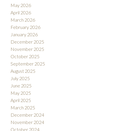
May 2026
April 2026
March 2026
February 2026
January 2026
December 2025
November 2025
October 2025
September 2025
August 2025
July 2025
June 2025
May 2025
April 2025
March 2025
December 2024
November 2024
October 2024