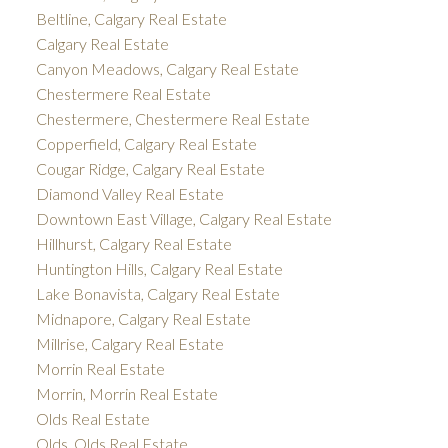
Beltline, Calgary Real Estate
Calgary Real Estate
Canyon Meadows, Calgary Real Estate
Chestermere Real Estate
Chestermere, Chestermere Real Estate
Copperfield, Calgary Real Estate
Cougar Ridge, Calgary Real Estate
Diamond Valley Real Estate
Downtown East Village, Calgary Real Estate
Hillhurst, Calgary Real Estate
Huntington Hills, Calgary Real Estate
Lake Bonavista, Calgary Real Estate
Midnapore, Calgary Real Estate
Millrise, Calgary Real Estate
Morrin Real Estate
Morrin, Morrin Real Estate
Olds Real Estate
Olds, Olds Real Estate