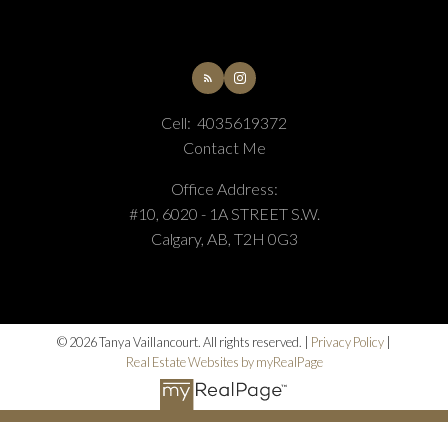
Cell:
4035619372
Contact Me
Office Address:
#10, 6020 - 1A STREET S.W.
Calgary, AB, T2H 0G3
© 2026 Tanya Vaillancourt. All rights reserved. |
Privacy Policy
|
Real Estate Websites by myRealPage