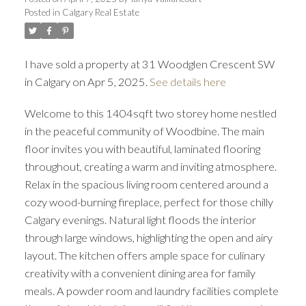
Posted in
Calgary Real Estate
I have sold a property at 31 Woodglen Crescent SW
in Calgary on Apr 5, 2025.
See details here
Welcome to this 1404sqft two storey home nestled
in the peaceful community of Woodbine. The main
floor invites you with beautiful, laminated flooring
throughout, creating a warm and inviting atmosphere.
Relax in the spacious living room centered around a
cozy wood-burning fireplace, perfect for those chilly
Calgary evenings. Natural light floods the interior
through large windows, highlighting the open and airy
layout. The kitchen offers ample space for culinary
creativity with a convenient dining area for family
meals. A powder room and laundry facilities complete