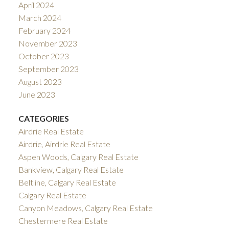
April 2024
March 2024
February 2024
November 2023
October 2023
September 2023
August 2023
June 2023
CATEGORIES
Airdrie Real Estate
Airdrie, Airdrie Real Estate
Aspen Woods, Calgary Real Estate
Bankview, Calgary Real Estate
Beltline, Calgary Real Estate
Calgary Real Estate
Canyon Meadows, Calgary Real Estate
Chestermere Real Estate