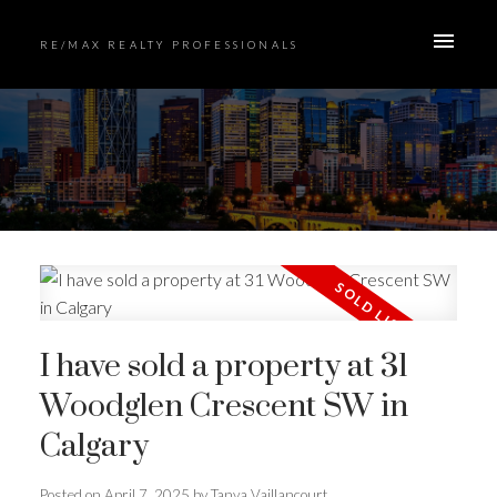
RE/MAX REALTY PROFESSIONALS
I have sold a property at 31
Woodglen Crescent SW in
Calgary
Posted on
April 7, 2025
by
Tanya Vaillancourt