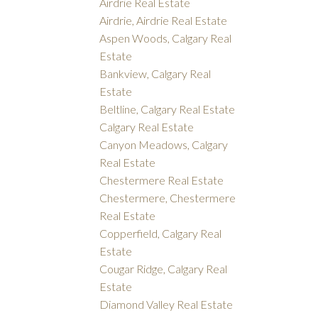
Airdrie Real Estate
Airdrie, Airdrie Real Estate
Aspen Woods, Calgary Real
Estate
Bankview, Calgary Real
Estate
Beltline, Calgary Real Estate
Calgary Real Estate
Canyon Meadows, Calgary
Real Estate
Chestermere Real Estate
Chestermere, Chestermere
Real Estate
Copperfield, Calgary Real
Estate
Cougar Ridge, Calgary Real
Estate
Diamond Valley Real Estate