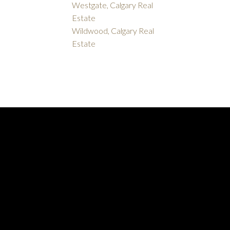
Westgate, Calgary Real
Estate
Wildwood, Calgary Real
Estate