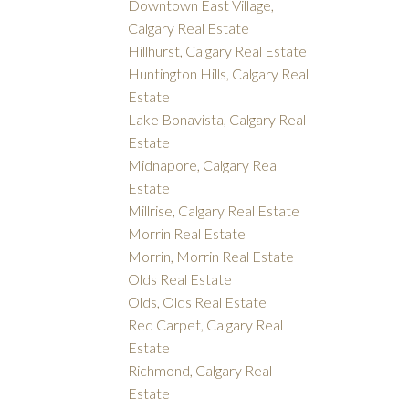
Downtown East Village,
Calgary Real Estate
Hillhurst, Calgary Real Estate
Huntington Hills, Calgary Real
Estate
Lake Bonavista, Calgary Real
Estate
Midnapore, Calgary Real
Estate
Millrise, Calgary Real Estate
Morrin Real Estate
Morrin, Morrin Real Estate
Olds Real Estate
Olds, Olds Real Estate
Red Carpet, Calgary Real
Estate
Richmond, Calgary Real
Estate