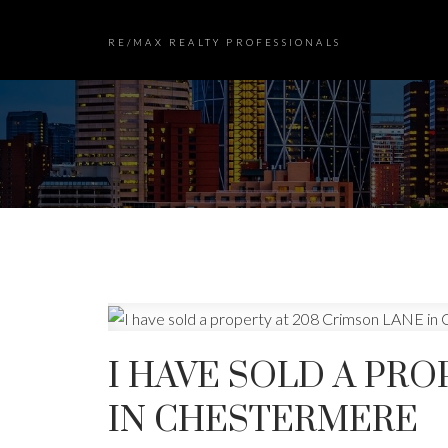
RE/MAX REALTY PROFESSIONALS
I HAVE SOLD A PRO
IN CHESTERMERE