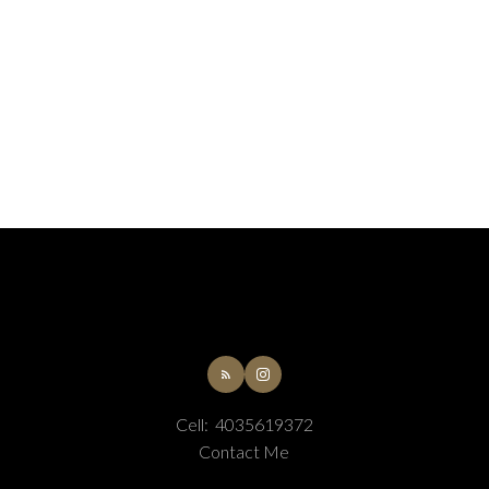
Cell:
4035619372
Contact Me