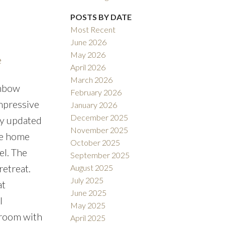
POSTS BY DATE
Filters
Most Recent
June 2026
May 2026
e
April 2026
March 2026
inbow
February 2026
impressive
January 2026
December 2025
ly updated
November 2025
re home
October 2025
el. The
September 2025
retreat.
August 2025
July 2025
at
June 2025
l
May 2025
 room with
April 2025