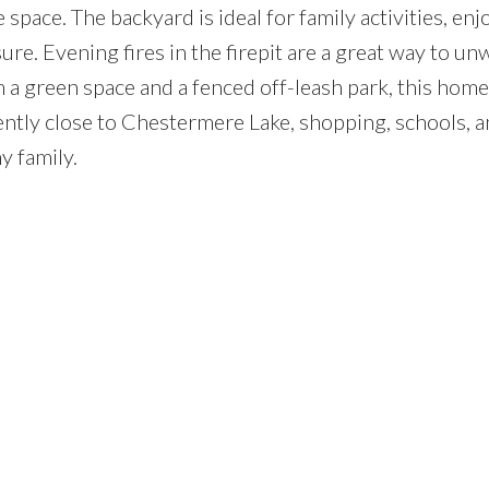
 space. The backyard is ideal for family activities, enj
re. Evening fires in the firepit are a great way to u
 a green space and a fenced off-leash park, this home 
niently close to Chestermere Lake, shopping, schools, an
y family.