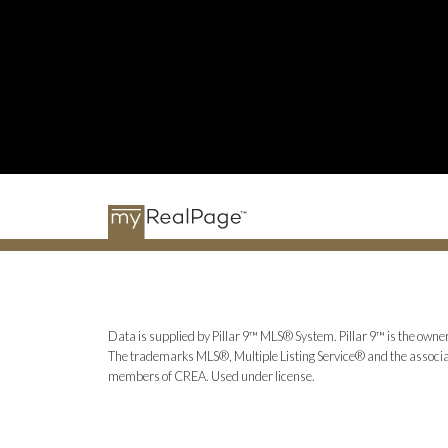
Data is supplied by Pillar 9™ MLS® System. Pillar 9™ is the owner
The trademarks MLS®, Multiple Listing Service® and the associat
members of CREA. Used under license.