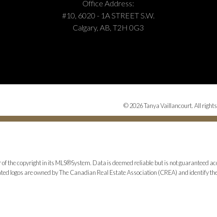
Office Address:
#10, 6020 - 1A STREET S.W.
Calgary, AB, T2H 0G3
© 2026 Tanya Vaillancourt. All rights
 of the copyright in its MLS®System. Data is deemed reliable but is not guaranteed acc
ed logos are owned by The Canadian Real Estate Association (CREA) and identify the q