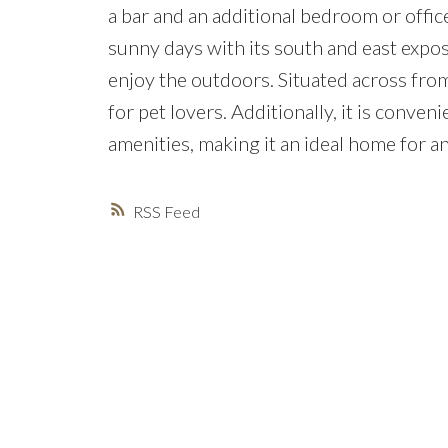
a bar and an additional bedroom or office
sunny days with its south and east exposu
enjoy the outdoors. Situated across from
for pet lovers. Additionally, it is conve
amenities, making it an ideal home for an
RSS