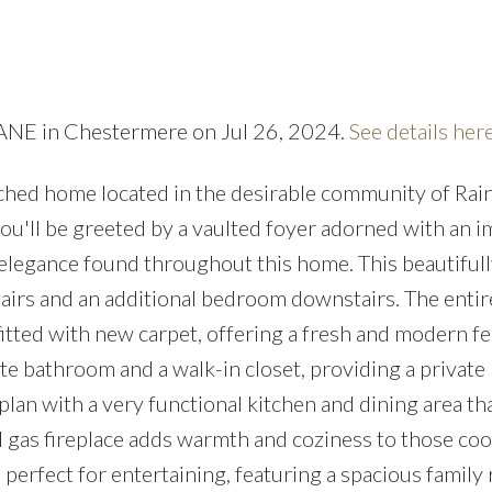
Price
LANE in Chestermere on Jul 26, 2024.
See details her
ached home located in the desirable community of Ra
you'll be greeted by a vaulted foyer adorned with an 
e elegance found throughout this home. This beautiful
airs and an additional bedroom downstairs. The enti
itted with new carpet, offering a fresh and modern fe
 bathroom and a walk-in closet, providing a private 
lan with a very functional kitchen and dining area th
al gas fireplace adds warmth and coziness to those coo
 perfect for entertaining, featuring a spacious family