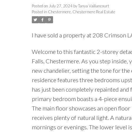
Posted on
July 27, 2024
by
Tanya Vaillancourt
Posted in
Chestermere, Chestermere Real Estate
I have sold a property at 208 Crimson 
Welcome to this fantastic 2-storey det
Falls, Chestermere. As you step inside, 
new chandelier, setting the tone for th
residence features three bedrooms upst
has just been completely repainted and f
primary bedroom boasts a 4-piece ensuite
The main floor showcases an open floor p
receives plenty of natural light. A natur
mornings or evenings. The lower level is