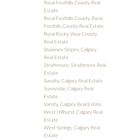
Rural Foothills County Real
Estate
Rural Foothills County, Rural
Foothills County Real Estate
Rural Rocky View County
Real Estate
Shawnee Slopes, Calgary
Real Estate
Strathmore, Strathmore Real
Estate
Sunalta, Calgary Real Estate
Sunnyside, Calgary Real
Estate
Varsity, Calgary Real Estate
West Hillhurst, Calgary Real
Estate
West Springs, Calgary Real
Estate