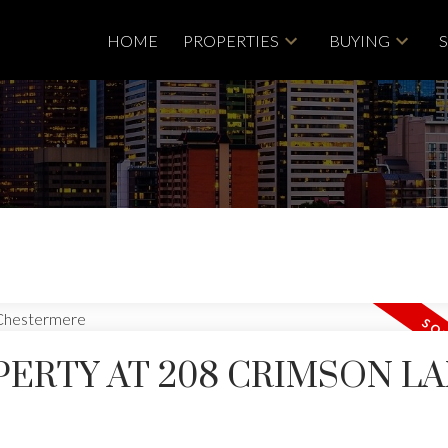
HOME
PROPERTIES
BUYING
PERTY AT 208 CRIMSON L