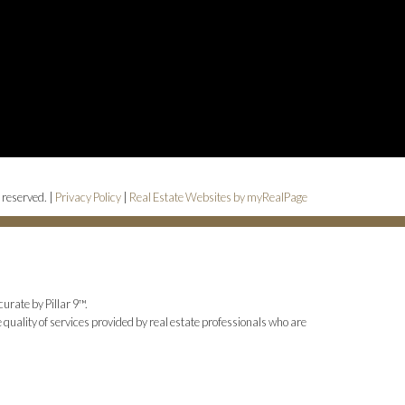
 reserved. |
Privacy Policy
|
Real Estate Websites by myRealPage
urate by Pillar 9™.
uality of services provided by real estate professionals who are