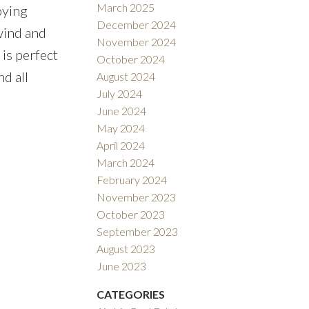
March 2025
oying
December 2024
nwind and
November 2024
is perfect
October 2024
d all
August 2024
July 2024
June 2024
May 2024
April 2024
March 2024
February 2024
November 2023
October 2023
September 2023
August 2023
June 2023
CATEGORIES