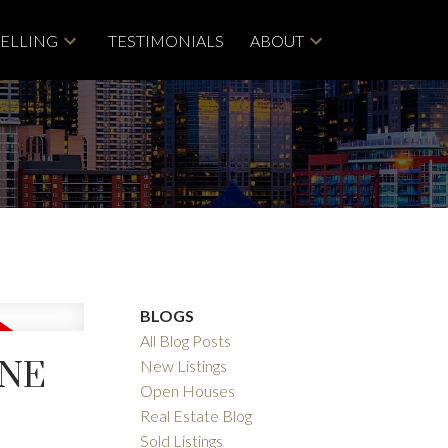
SELLING
TESTIMONIALS
ABOUT
BLOGS
All Blog Posts
ANE
New Listings
Open Houses
Real Estate Blog
Sold Listings