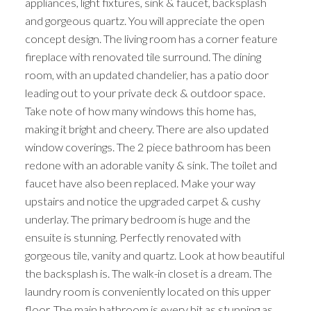
appliances, light fixtures, sink & faucet, backsplash
and gorgeous quartz. You will appreciate the open
concept design. The living room has a corner feature
fireplace with renovated tile surround. The dining
room, with an updated chandelier, has a patio door
leading out to your private deck & outdoor space.
Take note of how many windows this home has,
making it bright and cheery. There are also updated
window coverings. The 2 piece bathroom has been
redone with an adorable vanity & sink. The toilet and
faucet have also been replaced. Make your way
upstairs and notice the upgraded carpet & cushy
underlay. The primary bedroom is huge and the
ensuite is stunning. Perfectly renovated with
gorgeous tile, vanity and quartz. Look at how beautiful
the backsplash is. The walk-in closet is a dream. The
laundry room is conveniently located on this upper
floor. The main bathroom is every bit as stunning as