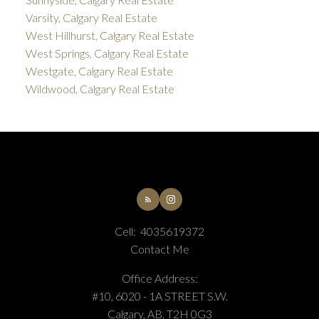
Varsity, Calgary Real Estate
West Hillhurst, Calgary Real Estate
West Springs, Calgary Real Estate
Westgate, Calgary Real Estate
Wildwood, Calgary Real Estate
Cell:
4035619372
Contact Me
Office Address:
#10, 6020 - 1A STREET S.W.
Calgary, AB, T2H 0G3