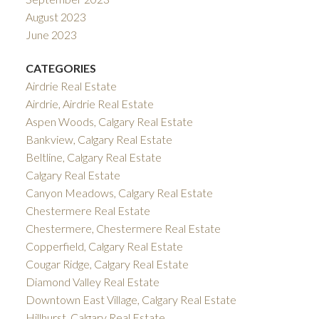
August 2023
June 2023
CATEGORIES
Airdrie Real Estate
Airdrie, Airdrie Real Estate
Aspen Woods, Calgary Real Estate
Bankview, Calgary Real Estate
Beltline, Calgary Real Estate
Calgary Real Estate
Canyon Meadows, Calgary Real Estate
Chestermere Real Estate
Chestermere, Chestermere Real Estate
Copperfield, Calgary Real Estate
Cougar Ridge, Calgary Real Estate
Diamond Valley Real Estate
Downtown East Village, Calgary Real Estate
Hillhurst, Calgary Real Estate