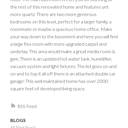
the rest of this renovated home and features yet
more quartz. There are two more generous
bedrooms on this level, perfect for a larger family, a
roommate or maybe a spacious home office. Make
your way down to the basement and here you will find
a large flex room with more upgraded carpet and
underlay. This area would make a great media room &
gym. There is an updated hot water tank, humidifier,
vacuum system and light fixtures. The list goes on and
on and to top it all off there is an attached double car
garage! This well maintained home has over 2000
square feet of developed living space.
RSS
BLOGS
All Blog Posts