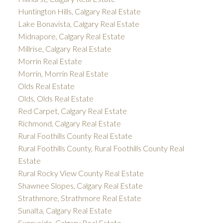
Huntington Hills, Calgary Real Estate
Lake Bonavista, Calgary Real Estate
Midnapore, Calgary Real Estate
Millrise, Calgary Real Estate
Morrin Real Estate
Morrin, Morrin Real Estate
Olds Real Estate
Olds, Olds Real Estate
Red Carpet, Calgary Real Estate
Richmond, Calgary Real Estate
Rural Foothills County Real Estate
Rural Foothills County, Rural Foothills County Real
Estate
Rural Rocky View County Real Estate
Shawnee Slopes, Calgary Real Estate
Strathmore, Strathmore Real Estate
Sunalta, Calgary Real Estate
Sunnyside, Calgary Real Estate