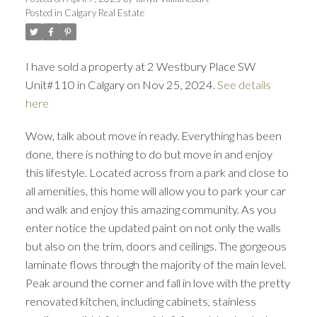
Posted in
Calgary Real Estate
I have sold a property at 2 Westbury Place SW
Unit#110 in Calgary on Nov 25, 2024.
See details
here
Wow, talk about move in ready. Everything has been
done, there is nothing to do but move in and enjoy
this lifestyle. Located across from a park and close to
all amenities, this home will allow you to park your car
and walk and enjoy this amazing community. As you
enter notice the updated paint on not only the walls
but also on the trim, doors and ceilings. The gorgeous
laminate flows through the majority of the main level.
Peak around the corner and fall in love with the pretty
renovated kitchen, including cabinets, stainless