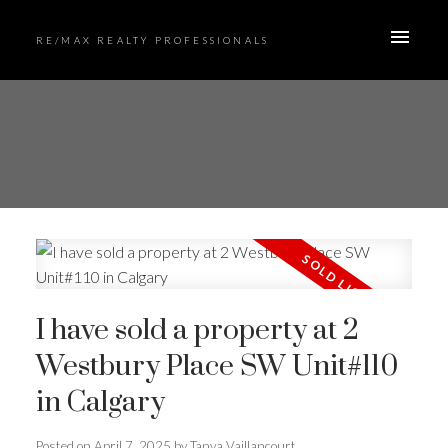
RE/MAX REALTY PROFESSIONALS
I have sold a property at 2
Westbury Place SW Unit#110
in Calgary
Posted on
April 7, 2025
by
Tanya Vaillancourt