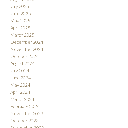
July 2025
June 2025
May 2025
April 2025
March 2025
December 2024
November 2024
October 2024
August 2024
July 2024
June 2024
May 2024
April 2024
March 2024
February 2024
November 2023
October 2023
September 2023