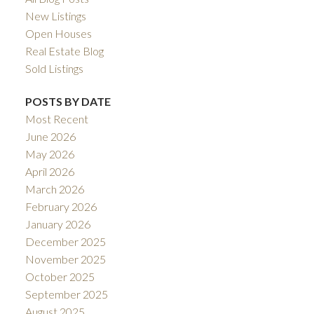
New Listings
Open Houses
Real Estate Blog
Sold Listings
POSTS BY DATE
Most Recent
June 2026
May 2026
April 2026
March 2026
February 2026
January 2026
December 2025
November 2025
October 2025
September 2025
August 2025