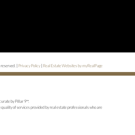
 reserved. |
Privacy Policy
|
Real Estate Websites by myRealPage
urate by Pillar 9™.
uality of services provided by real estate professionals who are