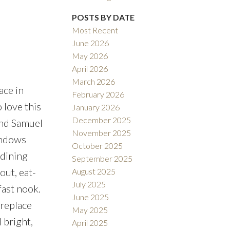
POSTS BY DATE
Filters
Most Recent
June 2026
May 2026
April 2026
March 2026
ace in
February 2026
 love this
January 2026
December 2025
and Samuel
November 2025
indows
October 2025
 dining
September 2025
out, eat-
August 2025
July 2025
fast nook.
June 2025
ireplace
May 2025
 bright,
April 2025