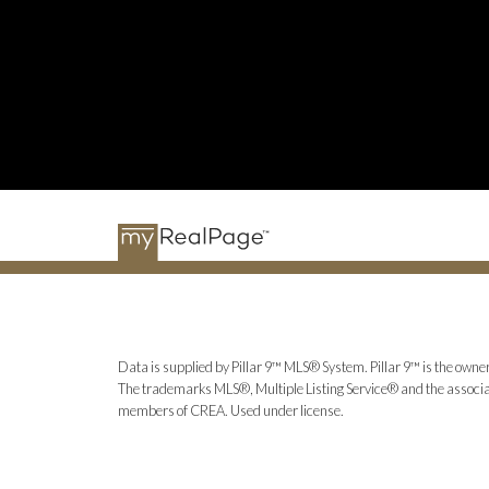
Data is supplied by Pillar 9™ MLS® System. Pillar 9™ is the owner
The trademarks MLS®, Multiple Listing Service® and the associat
members of CREA. Used under license.