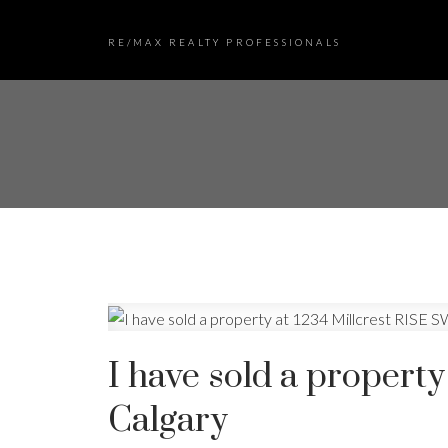
RE/MAX REALTY PROFESSIONALS
I have sold a property
Calgary