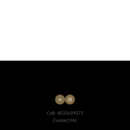
Cell:
4035619372
Contact Me