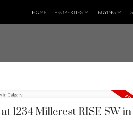
HOME
PROPERTIES
BUYING
 at 1234 Millcrest RISE SW in