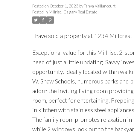
Posted on
October 1, 2023
by
Tanya Vaillancourt
Posted in
Millrise, Calgary Real Estate
I have sold a property at 1234 Millcres
Exceptional value for this Millrise, 2-st
need of just a little updating. Savvy in
opportunity. Ideally located within wal
W. Shaw Schools, numerous parks and 
adorn the inviting living room providing
room, perfect for entertaining. Prepping,
in kitchen with stainless steel appliance
The family room promotes relaxation in 
while 2 windows look out to the backyar