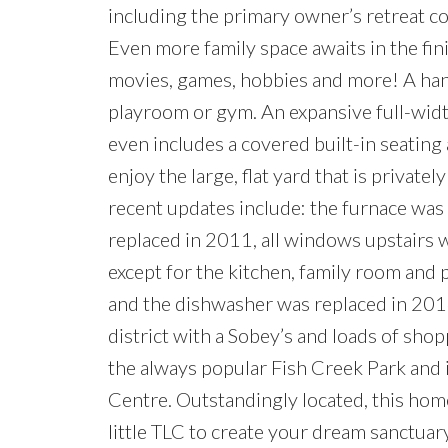
including the primary owner’s retreat co
Even more family space awaits in the fi
movies, games, hobbies and more! A hand
playroom or gym. An expansive full-wid
even includes a covered built-in seating 
enjoy the large, flat yard that is privat
recent updates include: the furnace was
replaced in 2011, all windows upstairs
except for the kitchen, family room and
and the dishwasher was replaced in 2014
district with a Sobey’s and loads of shop
the always popular Fish Creek Park and 
Centre. Outstandingly located, this hom
little TLC to create your dream sanctuar