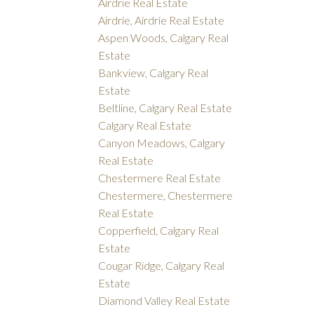
Airdrie Real Estate
Airdrie, Airdrie Real Estate
Aspen Woods, Calgary Real
Estate
Bankview, Calgary Real
Estate
Beltline, Calgary Real Estate
Calgary Real Estate
Canyon Meadows, Calgary
Real Estate
Chestermere Real Estate
Chestermere, Chestermere
Real Estate
Copperfield, Calgary Real
Estate
Cougar Ridge, Calgary Real
Estate
Diamond Valley Real Estate