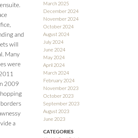
March 2025
ensuite.
December 2024
ace
November 2024
ice,
October 2024
nding and
August 2024
July 2024
ets will
June 2024
al. Many
May 2024
les were
April 2024
March 2024
 2011
February 2024
in 2009
November 2023
 shopping
October 2023
, borders
September 2023
August 2023
hawnessy
June 2023
vide a
CATEGORIES