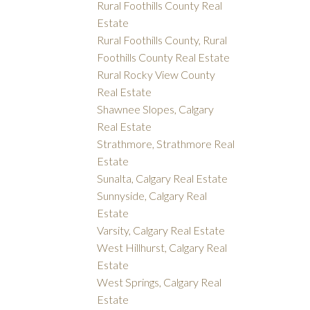
Rural Foothills County Real
Estate
Rural Foothills County, Rural
Foothills County Real Estate
Rural Rocky View County
Real Estate
Shawnee Slopes, Calgary
Real Estate
Strathmore, Strathmore Real
Estate
Sunalta, Calgary Real Estate
Sunnyside, Calgary Real
Estate
Varsity, Calgary Real Estate
West Hillhurst, Calgary Real
Estate
West Springs, Calgary Real
Estate