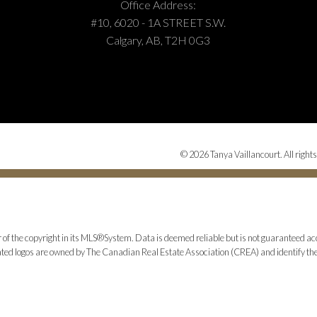
Office Address:
#10, 6020 - 1A STREET S.W.
Calgary, AB, T2H 0G3
© 2026 Tanya Vaillancourt. All rights
 of the copyright in its MLS®System. Data is deemed reliable but is not guaranteed acc
ed logos are owned by The Canadian Real Estate Association (CREA) and identify the q