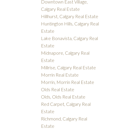
Downtown East Village,
Calgary Real Estate
Hillhurst, Calgary Real Estate
Huntington Hills, Calgary Real
Estate
Lake Bonavista, Calgary Real
Estate
Midnapore, Calgary Real
Estate
Millrise, Calgary Real Estate
Morrin Real Estate
Morrin, Morrin Real Estate
Olds Real Estate
Olds, Olds Real Estate
Red Carpet, Calgary Real
Estate
Richmond, Calgary Real
Estate