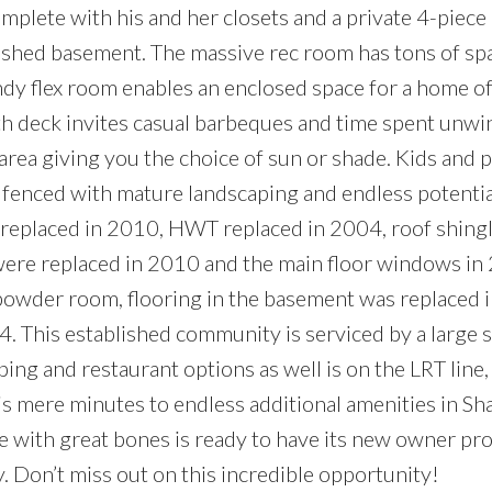
mplete with his and her closets and a private 4-piece 
nished basement. The massive rec room has tons of sp
y flex room enables an enclosed space for a home off
th deck invites casual barbeques and time spent unwi
area giving you the choice of sun or shade. Kids and p
ely fenced with mature landscaping and endless potenti
 replaced in 2010, HWT replaced in 2004, roof shing
 were replaced in 2010 and the main floor windows in
 powder room, flooring in the basement was replaced 
. This established community is serviced by a large
ping and restaurant options as well is on the LRT line
is mere minutes to endless additional amenities in S
e with great bones is ready to have its new owner pro
y. Don’t miss out on this incredible opportunity!