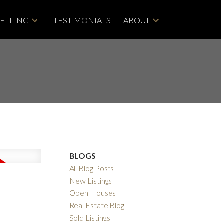
SELLING
TESTIMONIALS
ABOUT
BLOGS
All Blog Posts
New Listings
Open Houses
Real Estate Blog
Sold Listings