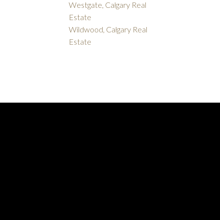
Westgate, Calgary Real
Estate
Wildwood, Calgary Real
Estate