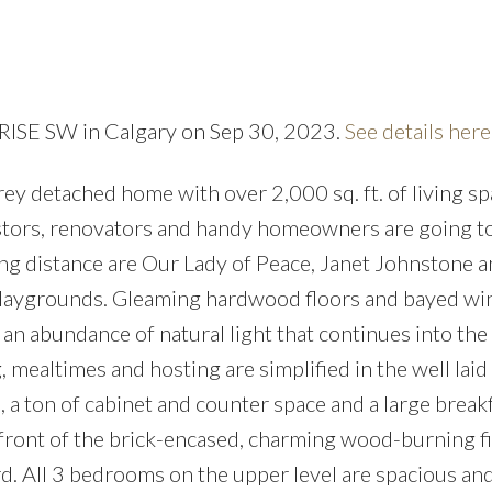
Price
t RISE SW in Calgary on Sep 30, 2023.
See details here
orey detached home with over 2,000 sq. ft. of living sp
vestors, renovators and handy homeowners are going to
king distance are Our Lady of Peace, Janet Johnstone 
playgrounds. Gleaming hardwood floors and bayed w
 an abundance of natural light that continues into the
 mealtimes and hosting are simplified in the well laid 
s, a ton of cabinet and counter space and a large break
front of the brick-encased, charming wood-burning f
d. All 3 bedrooms on the upper level are spacious and